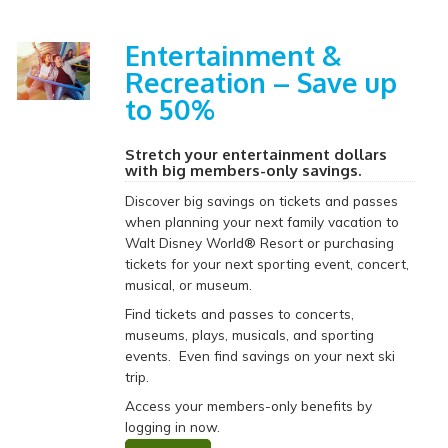
Entertainment &
Recreation – Save up
to 50%
Stretch your entertainment dollars
with big members-only savings.
Discover big savings on tickets and passes
when planning your next family vacation to
Walt Disney World® Resort or purchasing
tickets for your next sporting event, concert,
musical, or museum.
Find tickets and passes to concerts,
museums, plays, musicals, and sporting
events. Even find savings on your next ski
trip.
Access your members-only benefits by
logging in now.