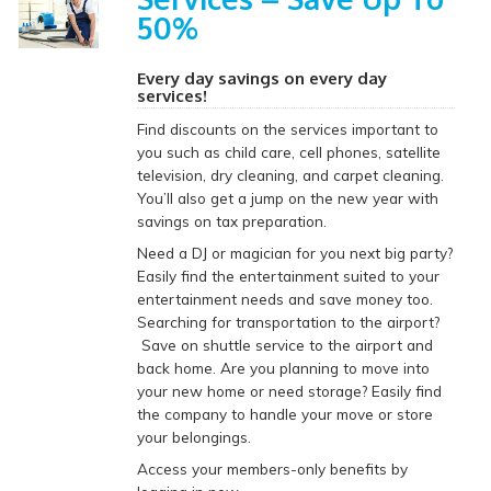
50%
Every day savings on every day
services!
Find discounts on the services important to
you such as child care, cell phones, satellite
television, dry cleaning, and carpet cleaning.
You’ll also get a jump on the new year with
savings on tax preparation.
Need a DJ or magician for you next big party?
Easily find the entertainment suited to your
entertainment needs and save money too.
Searching for transportation to the airport?
Save on shuttle service to the airport and
back home. Are you planning to move into
your new home or need storage? Easily find
the company to handle your move or store
your belongings.
Access your members-only benefits by