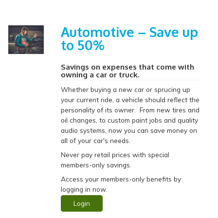
Automotive – Save up
to 50%
Savings on expenses that come with
owning a car or truck.
Whether buying a new car or sprucing up
your current ride, a vehicle should reflect the
personality of its owner. From new tires and
oil changes, to custom paint jobs and quality
audio systems, now you can save money on
all of your car's needs.
Never pay retail prices with special
members-only savings.
Access your members-only benefits by
logging in now.
Login