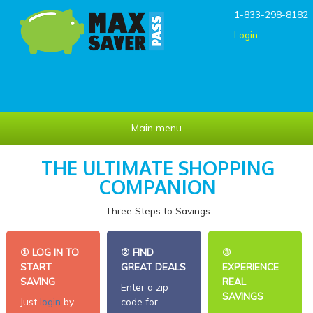
Skip to main content
1-833-298-8182
Login
Main menu
THE ULTIMATE SHOPPING
COMPANION
Three Steps to Savings
①
LOG IN TO
②
FIND
③
START
GREAT DEALS
EXPERIENCE
SAVING
REAL
Enter a zip
SAVINGS
Just
login
by
code for