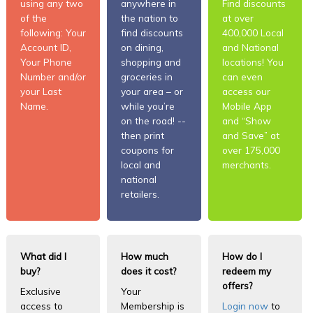
using any two
anywhere in
Find discounts
of the
the nation to
at over
following: Your
find discounts
400,000 Local
Account ID,
on dining,
and National
Your Phone
shopping and
locations! You
Number and/or
groceries in
can even
your Last
your area – or
access our
Name.
while you’re
Mobile App
on the road! --
and “Show
then print
and Save” at
coupons for
over 175,000
local and
merchants.
national
retailers.
What did I
How much
How do I
buy?
does it cost?
redeem my
offers?
Exclusive
Your
access to
Membership is
Login now
to