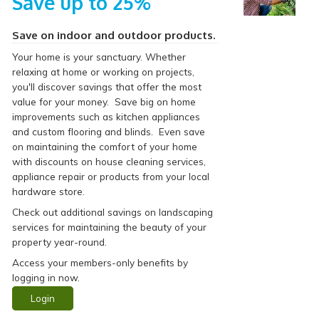
Save up to 25%
Save on indoor and outdoor products.
Your home is your sanctuary. Whether
relaxing at home or working on projects,
you'll discover savings that offer the most
value for your money. Save big on home
improvements such as kitchen appliances
and custom flooring and blinds. Even save
on maintaining the comfort of your home
with discounts on house cleaning services,
appliance repair or products from your local
hardware store.
Check out additional savings on landscaping
services for maintaining the beauty of your
property year-round.
Access your members-only benefits by
logging in now.
Login