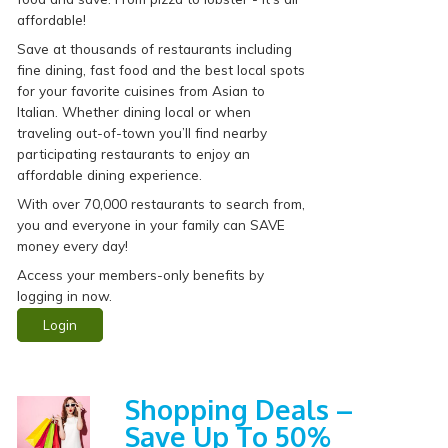
affordable!
Save at thousands of restaurants including
fine dining, fast food and the best local spots
for your favorite cuisines from Asian to
Italian. Whether dining local or when
traveling out-of-town you’ll find nearby
participating restaurants to enjoy an
affordable dining experience.
With over 70,000 restaurants to search from,
you and everyone in your family can SAVE
money every day!
Access your members-only benefits by
logging in now.
Login
Shopping Deals –
Save Up To 50%