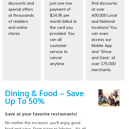
discounts and
just one low
find discounts
special offers
payment of
at over
at throusands
$24.95 per
400,000 Local
of retailers
month billed to
and National
and online
the card you
locations! You
stores.
provided. You
can even
can all
access our
customer
Mobile App
service to
and “Show
cancel
and Save” at
anytime.
over 175,000
merchants.
Dining & Food – Save
Up To 50%
Save at your favorite restaurants!
No matter the occasion, you'll enjoy good
food and save. From pizza to lobster - it's all