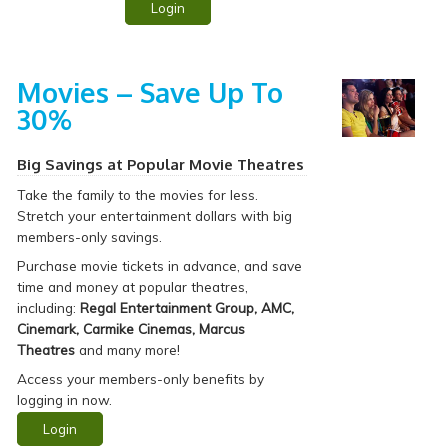
Login
Movies – Save Up To
30%
Big Savings at Popular Movie Theatres
Take the family to
the movies for less.
Stretch your entertainment dollars with big
members-only savings.
Purchase movie tickets in advance, and save
time and money at popular theatres,
including:
Regal Entertainment Group, AMC,
Cinemark, Carmike Cinemas, Marcus
Theatres
and many more!
Access your members-only benefits by
logging in now.
Login