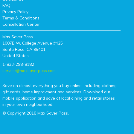
FAQ
Privacy Policy
Terms & Conditions
Cancellation Center
Max Saver Pass
1007B W. College Avenue #425
Santa Rosa, CA 95401
United States
1-833-298-8182
service@maxsaverpass.com
Save on almost everything you buy online, including clothing,
gift cards, home improvment and services. Download our
mobile application and save at local dining and retail stores
in your own neighborhood.
© Copyright 2018 Max Saver Pass.