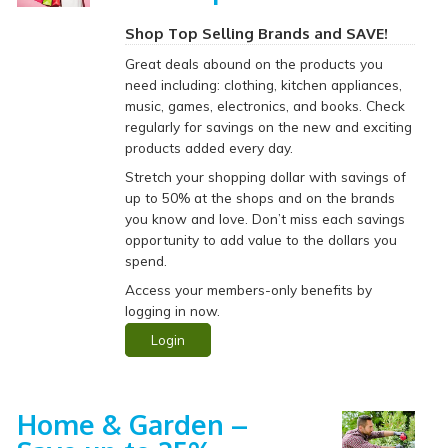
Shop Top Selling Brands and SAVE!
Great deals abound on the products you
need including: clothing, kitchen appliances,
music, games, electronics, and books. Check
regularly for savings on the new and exciting
products added every day.
Stretch your shopping dollar with savings of
up to 50% at the shops and on the brands
you know and love. Don’t miss each savings
opportunity to add value to the dollars you
spend.
Access your members-only benefits by
logging in now.
Login
Home & Garden –