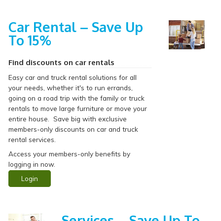
Car Rental – Save Up
To 15%
Find discounts on car rentals
Easy car and truck rental solutions for all
your needs, whether it's to run errands,
going on a road trip with the family or truck
rentals to move large furniture or move your
entire house. Save big with exclusive
members-only discounts on car and truck
rental services.
Access your members-only benefits by
logging in now.
Login
Services – Save Up To