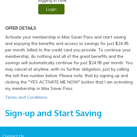
logging in now.
Login
OFFER DETAILS
Activate your membership in Max Saver Pass and start saving
and enjoying the benefits and access to savings for just $24.95
per month, billed to the credit card you provide. To continue your
membership, do nothing and all of the great benefits and the
savings will automatically continue for just $24.95 per month. You
may cancel at anytime, with no further obligation, just by calling
the toll-free number below. Please note, that by signing up and
clicking the "YES ACTIVATE ME NOW" button that I am activating
my membership in Max Saver Pass.
Terms and Conditions
Sign-up and Start Saving
Contact Us